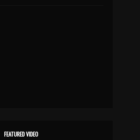
FEATURED VIDEO