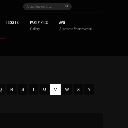
TICKETS
PARTY PICS
AVG
Gallery
Algemene Voorwaarden
V
Q
R
S
T
U
W
X
Y