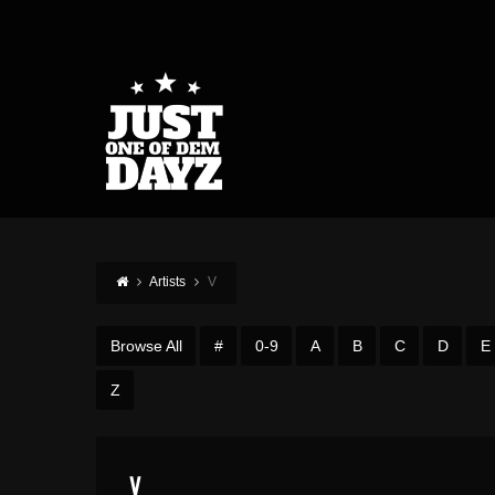
Artists
V
Browse All
#
0-9
A
B
C
D
E
Z
V