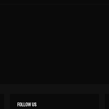
FOLLOW US