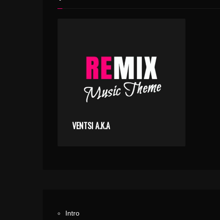
VENTSI A.K.A
Intro