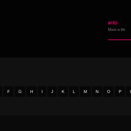
INTRO
Music is life
F
G
H
I
J
K
L
M
N
O
P