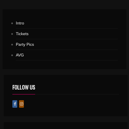
Intro
Tickets
Party Pics
AVG
FOLLOW US