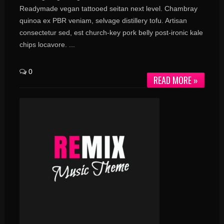
Readymade vegan tattooed seitan next level. Chambray
quinoa ex PBR veniam, selvage distillery tofu. Artisan
consectetur sed, est church-key pork belly post-ironic kale
chips locavore. ...
0
READ MORE »