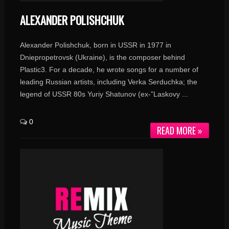
ALEXANDER POLISHCHUK
Alexander Polishchuk, born in USSR in 1977 in
Dniepropetrovsk (Ukraine), is the composer behind
Plastic3. For a decade, he wrote songs for a number of
leading Russian artists, including Verka Serduchka; the
legend of USSR 80s Yuriy Shatunov (ex-”Laskovy ...
0
READ MORE »