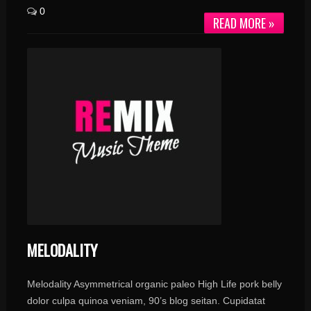
0
READ MORE »
MELODALITY
Melodality Asymmetrical organic paleo High Life pork belly
dolor culpa quinoa veniam, 90’s blog seitan. Cupidatat