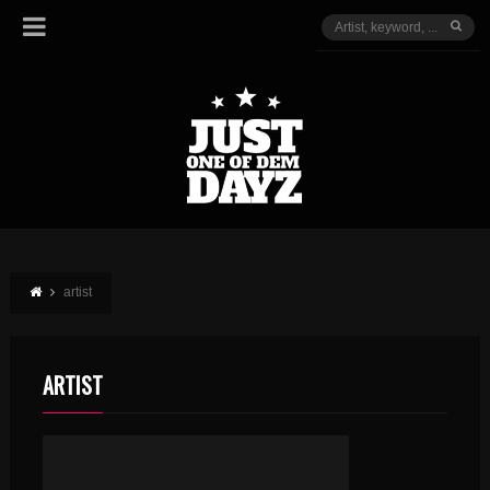
artist
ARTIST