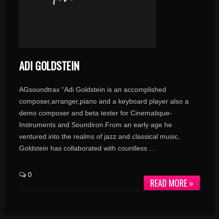
ADI GOLDSTEIN
AGsoundtrax “Adi Goldstein is an accomplished
composer,arranger,piano and a keyboard player also a
demo composer and beta tester for Cinematique-
Instruments and Soundiron.From an early age he
ventured into the realms of jazz and classical music,
Goldstein has collaborated with countless ...
0
READ MORE »