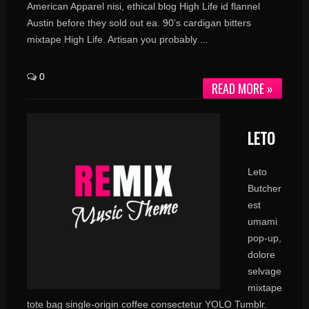
American Apparel nisi, ethical blog High Life id flannel
Austin before they sold out ea. 90’s cardigan bitters
mixtape High Life. Artisan you probably ...
0
READ MORE »
LETO
Leto
Butcher
est
umami
pop-up,
dolore
selvage
mixtape
tote bag single-origin coffee consectetur YOLO Tumblr.