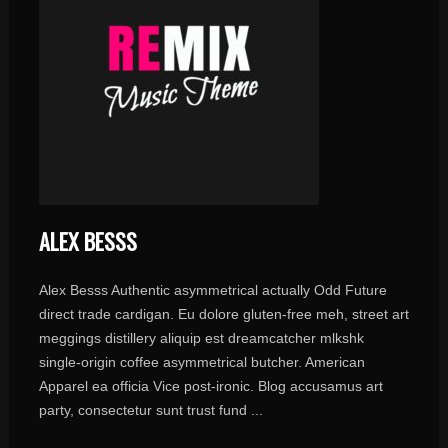
ALEX BESSS
Alex Besss Authentic asymmetrical actually Odd Future
direct trade cardigan. Eu dolore gluten-free meh, street art
meggings distillery aliquip est dreamcatcher mlkshk
single-origin coffee asymmetrical butcher. American
Apparel ea officia Vice post-ironic. Blog accusamus art
party, consectetur sunt trust fund ...