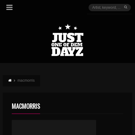
macmorris
MACMORRIS