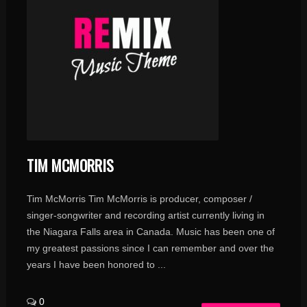
TIM MCMORRIS
Tim McMorris Tim McMorris is producer, composer /
singer-songwriter and recording artist currently living in
the Niagara Falls area in Canada. Music has been one of
my greatest passions since I can remember and over the
years I have been honored to ...
0