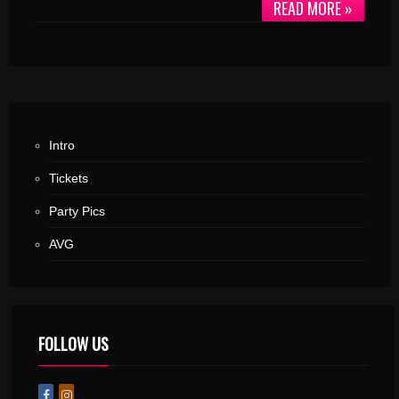
READ MORE »
Intro
Tickets
Party Pics
AVG
FOLLOW US