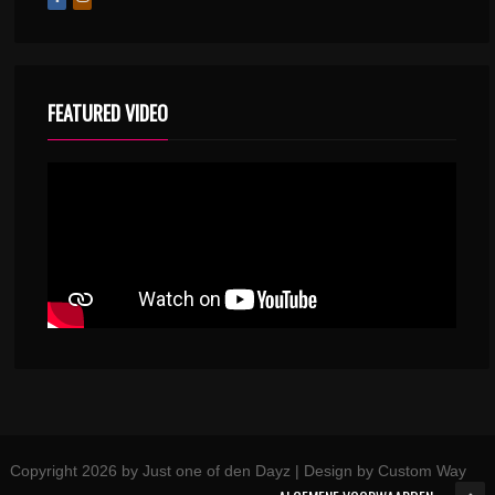
FEATURED VIDEO
Copyright 2026 by Just one of den Dayz | Design by Custom Way