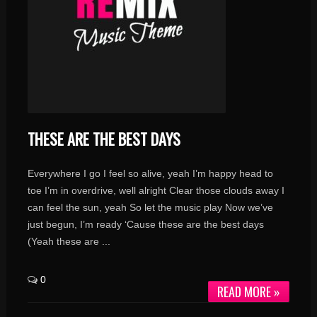
THESE ARE THE BEST DAYS
Everywhere I go I feel so alive, yeah I’m happy head to
toe I’m in overdrive, well alright Clear those clouds away I
can feel the sun, yeah So let the music play Now we’ve
just begun, I’m ready ‘Cause these are the best days
(Yeah these are ...
0
READ MORE »