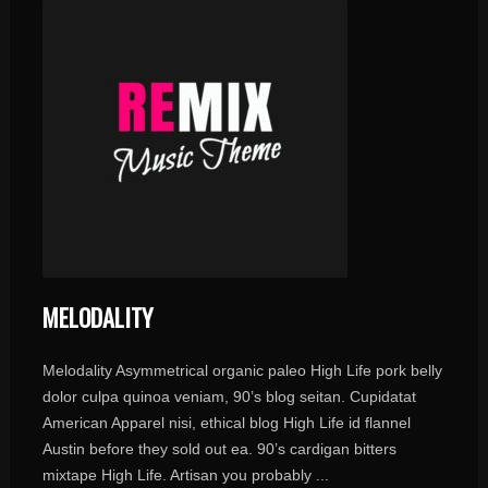
MELODALITY
Melodality Asymmetrical organic paleo High Life pork belly
dolor culpa quinoa veniam, 90’s blog seitan. Cupidatat
American Apparel nisi, ethical blog High Life id flannel
Austin before they sold out ea. 90’s cardigan bitters
mixtape High Life. Artisan you probably ...