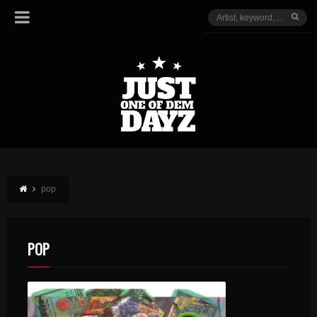
pop
POP