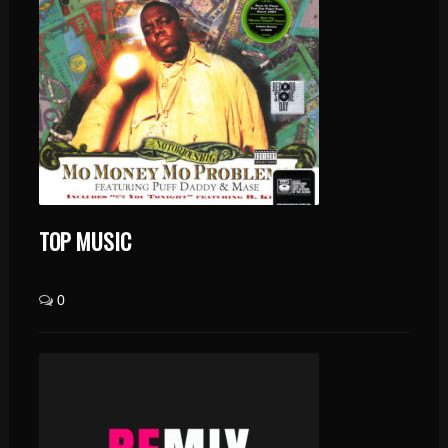
TOP MUSIC
0