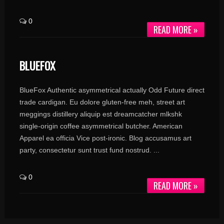
0
READ MORE »
BLUEFOX
BlueFox Authentic asymmetrical actually Odd Future direct
trade cardigan. Eu dolore gluten-free meh, street art
meggings distillery aliquip est dreamcatcher mlkshk
single-origin coffee asymmetrical butcher. American
Apparel ea officia Vice post-ironic. Blog accusamus art
party, consectetur sunt trust fund nostrud. ...
0
READ MORE »