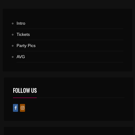
Intro
Tickets
Party Pics
AVG
FOLLOW US